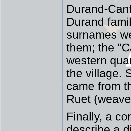
Durand-Cant
Durand fami
surnames we
them; the "C
western quart
the village.
came from th
Ruet (weaver
Finally, a 
describe a di