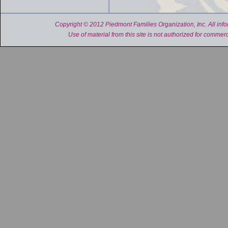
Copyright © 2012 Piedmont Families Organization, Inc. All inform
Use of material from this site is not authorized for commerc