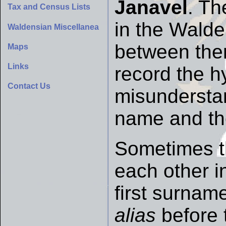
Janavel
. Th
Tax and Census Lists
in the Walde
Waldensian Miscellanea
between them
Maps
Links
record the h
Contact Us
misunderstan
name and th
Sometimes t
each other i
first surnam
alias
before 