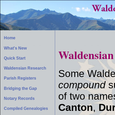
Home
What's New
Waldensia
Quick Start
Waldensian Research
Some Walde
Parish Registers
compound
s
Bridging the Gap
of two name
Notary Records
Canton
,
Du
Compiled Genealogies