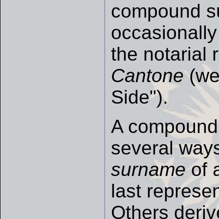
compound 
occasionally 
the notarial
Cantone
(we
Side").
A compound 
several ways
surname
of 
last represen
Others deriv