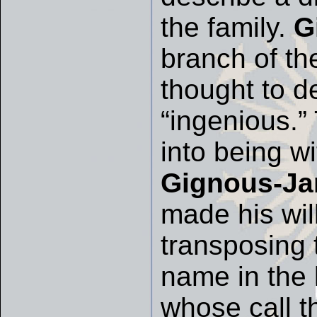
the family.
G
branch of th
thought to de
“ingenious.
into being w
Gignous-Ja
made his will
transposing
name in the l
whose call t