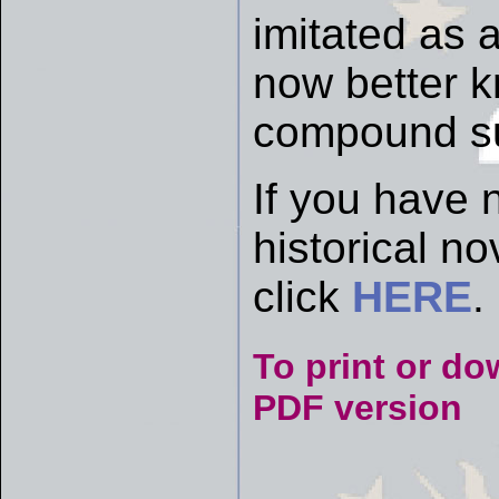
imitated as a
now better k
compound su
If you have 
historical n
click
HERE
.
To print or do
PDF version