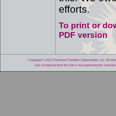
efforts.
To print or do
PDF version
Copyright © 2012 Piedmont Families Organization, Inc. All inform
Use of material from this site is not authorized for commerc