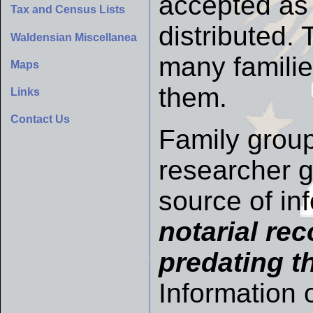
accepted as 
Tax and Census Lists
distributed.
Waldensian Miscellanea
many famili
Maps
them.
Links
Contact Us
Family group
researcher gi
source of in
notarial re
predating th
Information 