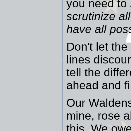
you need to
scrutinize a
have all poss
Don't let the 
lines discour
tell the dif
ahead and fi
Our Waldens
mine, rose a
this. We owe