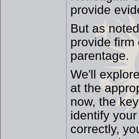
provide evid
But as note
provide firm
parentage.
We'll explore
at the approp
now, the key 
identify you
correctly, y