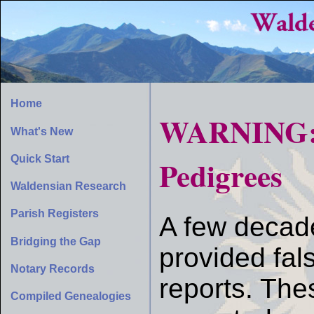
Home
WARNING: F
What's New
Quick Start
Pedigrees
Waldensian Research
Parish Registers
A few decade
Bridging the Gap
provided fal
Notary Records
reports. Thes
Compiled Genealogies