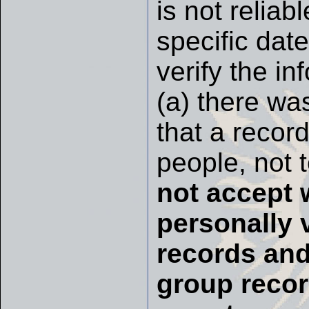
is not relia
specific date
verify the i
(a) there was
that a record
people, not 
not accept 
personally 
records and
group recor