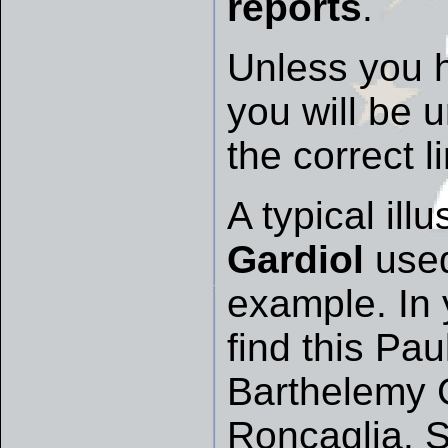
reports
.
Unless you 
you will be 
the correct l
A typical ill
Gardiol
used
example. In 
find this Pau
Barthelemy 
Roncaglia. S