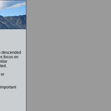
ho descended
es focus on
milar
ted.
 or
 important