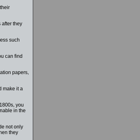
their
after they
ssess such
ou can find
ation papers,
d make it a
 1800s, you
nable in the
ude not only
when they