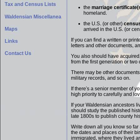
Tax and Census Lists
the
marriage certificate(
homeland.
Waldensian Miscellanea
the U.S. (or other)
census
Maps
arrived in the U.S. (or ce
If you can find a written or pri
Links
letters and other documents, a
Contact Us
You also should have acquired, 
from the first generation or tw
There may be other documents t
military records, and so on.
If there's a senior member of y
high priority to carefully and lo
If your Waldensian ancestors li
should study the published histo
late 1800s to publish county hi
Write down all you know so far
the dates and places of their b
immigrated, where they lived a