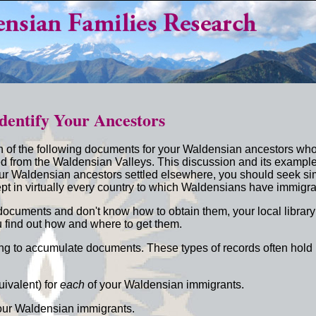
dentify Your Ancestors
h of the following documents for your Waldensian ancestors w
d from the Waldensian Valleys. This discussion and its exampl
our Waldensian ancestors settled elsewhere, you should seek si
pt in virtually every country to which Waldensians have immigra
g documents and don't know how to obtain them, your local library
 find out how and where to get them.
rying to accumulate documents. These types of records often hold
:
uivalent) for
each
of your Waldensian immigrants.
our Waldensian immigrants.