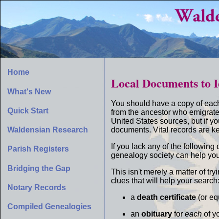
Home
Local Documents to I
What's New
You should have a copy of eac
Quick Start
from the ancestor who emigrate
United States sources, but if y
documents. Vital records are ke
Waldensian Research
If you lack any of the followin
Parish Registers
genealogy society can help you
Bridging the Gap
This isn't merely a matter of t
clues that will help your search
Notary Records
a
death certificate
(or eq
Compiled Genealogies
an
obituary
for
each
of y