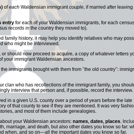
s)
of
each
Waldensian immigrant
couple
, if married after leaving 
 entry
for each of your Waldensian immigrants, for each census 
nsus records in the country they moved to).
nted family history, it may help you identify relatives who may po
nd who might be interviewed.
or should now proceed to acquire, a copy of whatever letters y
o of your immigrant Waldensian ancestors.
he immigrants brought with them from "the old country": immigr
our clan who has recollections of the immigrant family, you shoul
vingly interview that person and, if possible, record the interview.
ved in a given U.S. county over a period of years before the late
ry of that county to see if they are mentioned. It was very fashio
stories, and most of them include genealogies.
 about your Waldensian ancestors:
names, dates, places
. Incl
irth, marriage, and death, but also other dates you know so far: 
nd when, and so on—all the important dates you know so far.