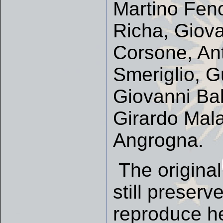
Martino Feno
Richa, Giova
Corsone, Ant
Smeriglio, G
Giovanni Ba
Girardo Mala
Angrogna.
The original
still preserv
reproduce he