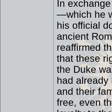
In exchange 
—which he wo
his official
ancient Ro
reaffirmed th
that these ri
the Duke was
had already 
and their fam
free, even t