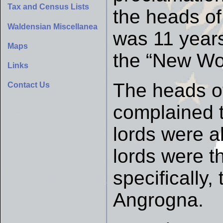
Tax and Census Lists
the heads of
Waldensian Miscellanea
was 11 year
Maps
the “New Wor
Links
The heads of
Contact Us
complained t
lords were a
lords were t
specifically,
Angrogna.