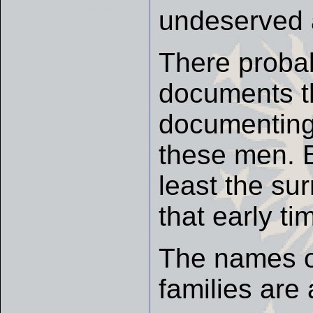
undeserved a
There probab
documents th
documenting 
these men. Bu
least the su
that early ti
The names o
families are 