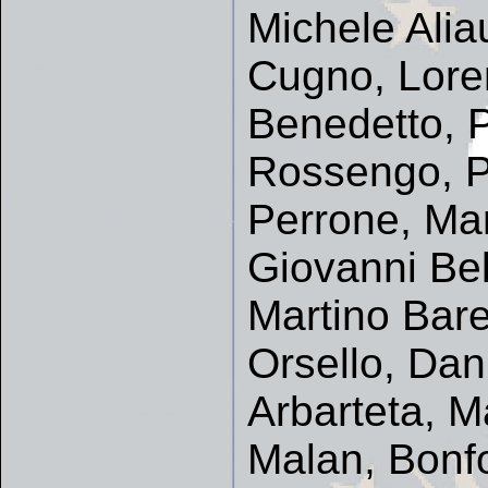
Michele Alia
Cugno, Loren
Benedetto, P
Rossengo, P
Perrone, Mar
Giovanni Be
Martino Bare
Orsello, Dan
Arbarteta, M
Malan, Bonfo