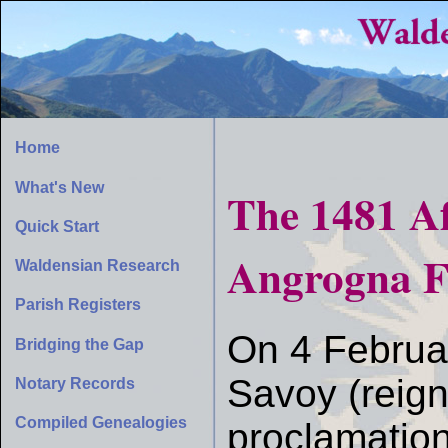
Home
What's New
The 1481 Af
Quick Start
Angrogna F
Waldensian Research
Parish Registers
On 4 Februar
Bridging the Gap
Savoy (reig
Notary Records
Compiled Genealogies
proclamation