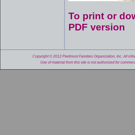
To print or do
PDF version
Copyright © 2012 Piedmont Families Organization, Inc. All inform
Use of material from this site is not authorized for commerc