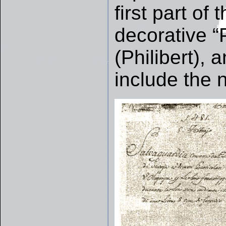
first part of
decorative “
(Philibert), a
include the 