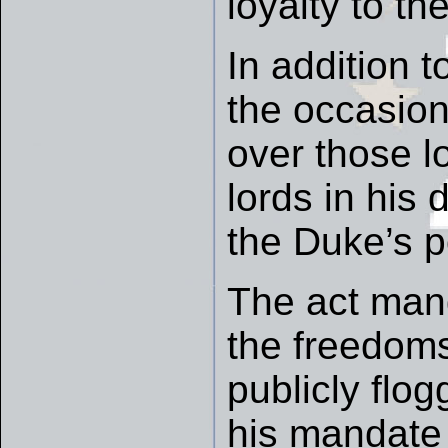
loyalty to the
In addition 
the occasion
over those l
lords in hi
the Duke’s p
The act man
the freedoms
publicly flog
his mandate 